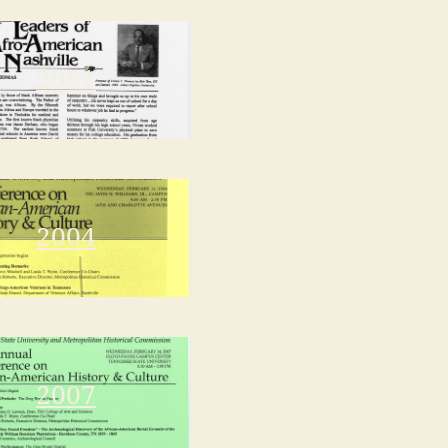
2001
2004
2007