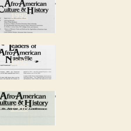
1992
1995
1998