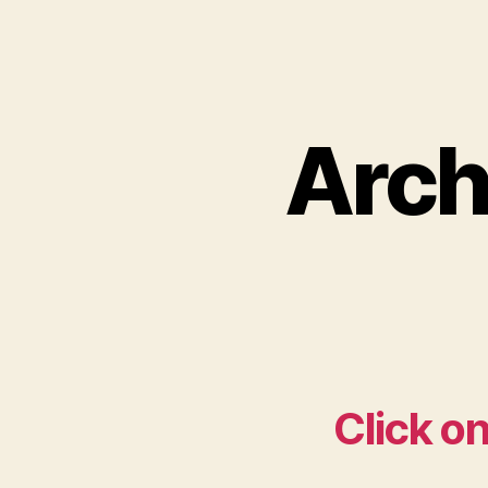
Arch
Click on