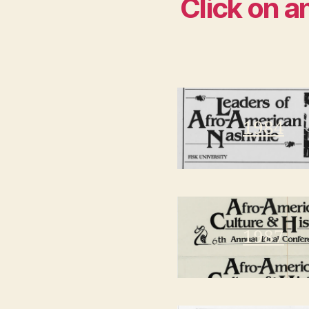
Click on a
1984
1987