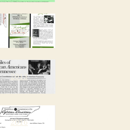
2010
2013
2016