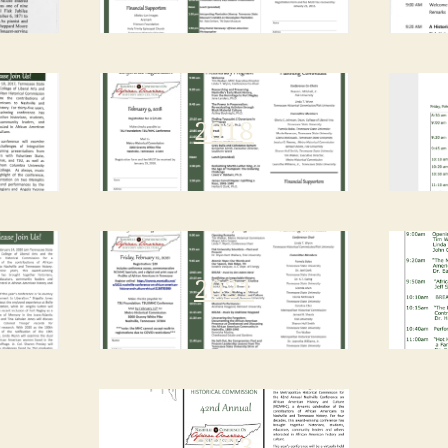
2018
2021