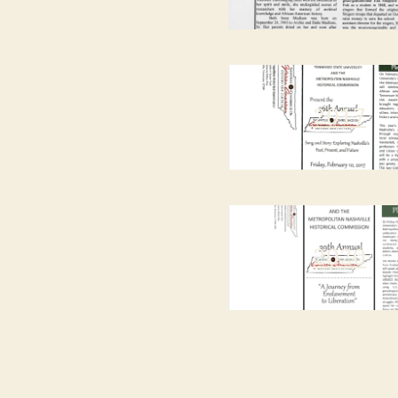
2017
2020