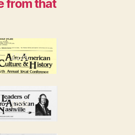
e from that
1986
1989