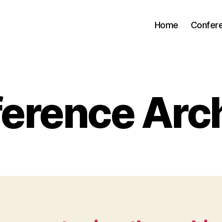
Home
Confer
erence Arc