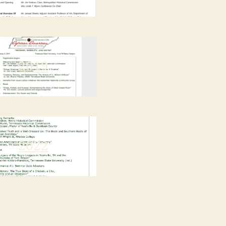
2019
2022