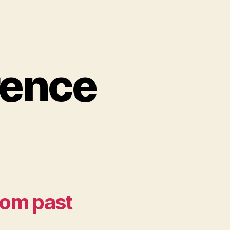
rence
from past