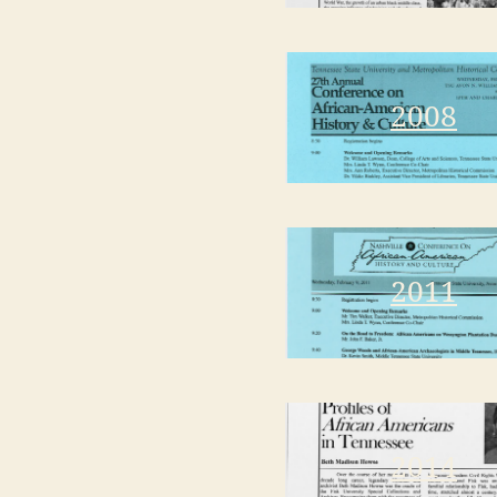
2008
2011
2014