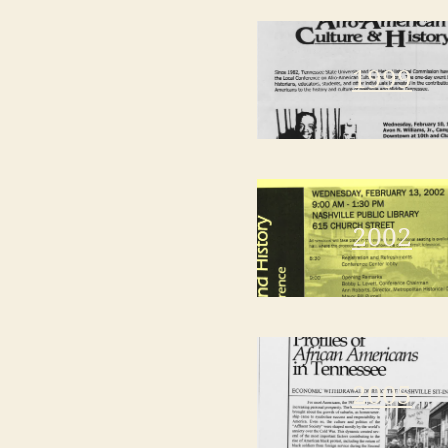
1999
2002
2005