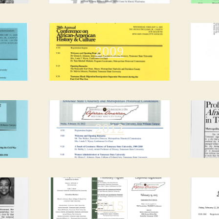
2009
2012
2015