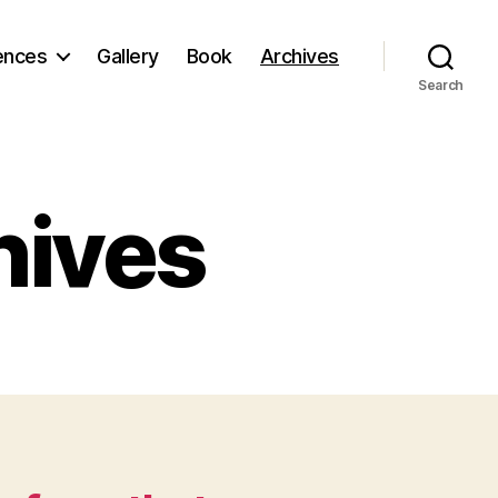
ences
Gallery
Book
Archives
Search
hives