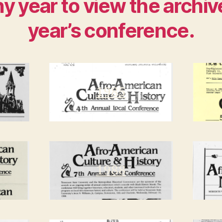
ny year to view the archiv
year’s conference.
1985
1988