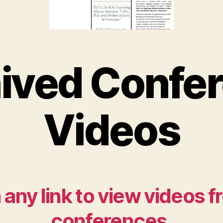
2
02
3
ived Confe
Videos
 any link to view videos 
conferences.