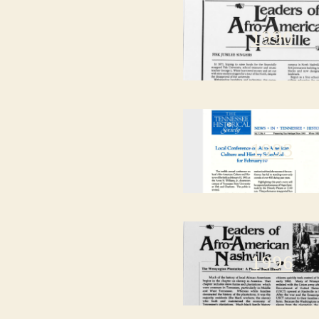
1990
1993
1996