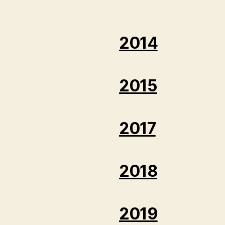
2014
2015
2017
2018
2019