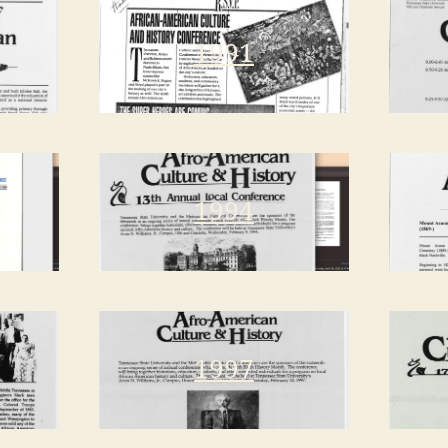
1991
1994
1997