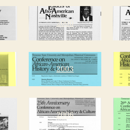
2000
2003
2006